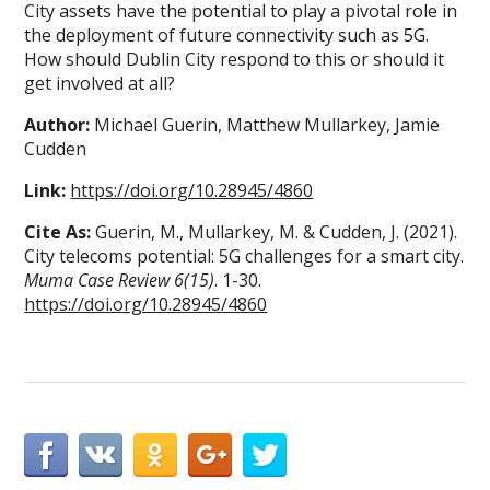
City assets have the potential to play a pivotal role in
the deployment of future connectivity such as 5G.
How should Dublin City respond to this or should it
get involved at all?
Author:
Michael Guerin, Matthew Mullarkey, Jamie
Cudden
Link:
https://doi.org/10.28945/4860
Cite As:
Guerin, M., Mullarkey, M. & Cudden, J. (2021).
City telecoms potential: 5G challenges for a smart city.
Muma Case Review 6(15)
. 1-30.
https://doi.org/10.28945/4860