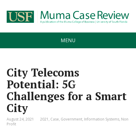
MENU
City Telecoms
Potential: 5G
Challenges for a Smart
City
August 24, 2021
2021
,
Case
,
Government
,
Information Systems
,
Non
Profit