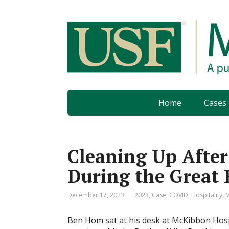
Home
Cases
Cleaning Up After
During the Great 
December 17, 2023
2023
,
Case
,
COVID
,
Hospitality
,
Ben Hom sat at his desk at McKibbon Hospi