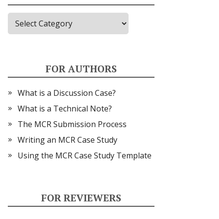
Topics
FOR AUTHORS
What is a Discussion Case?
What is a Technical Note?
The MCR Submission Process
Writing an MCR Case Study
Using the MCR Case Study Template
FOR REVIEWERS