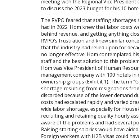
meeting with the Regional Vice Presiden
to discuss the 2023 budget for his 10 hotel
The RVPO feared that staffing shortages a
had in 2022. Hom knew that labor costs we
behind revenue, and getting anything clo
RVPO’s frustration and knew similar conc
that the industry had relied upon for de
no longer effective. Hom contemplated his
staff and the best solution to this problem
Hom was Vice President of Human Resource
management company with 100 hotels in e
ownership groups (Exhibit 1). The term “G
shortage resulting from resignations from
discarded because of the lower demand due
costs had escalated rapidly and varied dras
wide labor shortage, especially for Housek
recruiting and retaining quality hourly as
aware of the problems and had several pote
Raising starting salaries would have aided
Foreign workers with H2B visas could hav