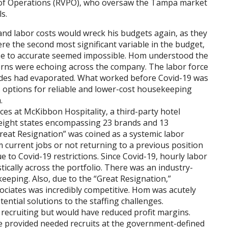
t of Operations (RVPO), who oversaw the Tampa market
s.
nd labor costs would wreck his budgets again, as they
re the second most significant variable in the budget,
se to accurate seemed impossible. Hom understood the
erns were echoing across the company. The labor force
cades had evaporated. What worked before Covid-19 was
 options for reliable and lower-cost housekeeping
.
s at McKibbon Hospitality, a third-party hotel
ight states encompassing 23 brands and 13
reat Resignation” was coined as a systemic labor
 current jobs or not returning to a previous position
 to Covid-19 restrictions. Since Covid-19, hourly labor
tically across the portfolio. There was an industry-
eeping. Also, due to the “Great Resignation,”
sociates was incredibly competitive. Hom was acutely
ntial solutions to the staffing challenges.
 recruiting but would have reduced profit margins.
e provided needed recruits at the government-defined