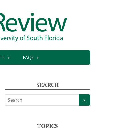
rs
FAQs
SEARCH
TOPICS