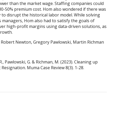
 lower than the market wage. Staffing companies could
 30-50% premium cost. Hom also wondered if there was
 to disrupt the historical labor model. While solving
s managers, Hom also had to satisfy the goals of
iver high-profit margins using data-driven solutions, as
growth.
, Robert Newton, Gregory Pawlowski, Martin Richman
R., Pawlowski, G. & Richman, M. (2023). Cleaning up
at Resignation. Muma Case Review 8(3). 1-28.