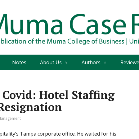
Notes
About Us
Authors
Reviewe
 Covid: Hotel Staffing
Resignation
Management
tality’s Tampa corporate office. He waited for his