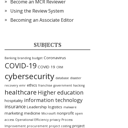
Become an MCR Reviewer
Using the Review System
Becoming an Associate Editor
SUBJECTS
Coronavirus
Banking
branding
budget
COVID-19
COVID 19
CRM
cybersecurity
database
disaster
ethics
recovery
emr
franchise
government
hacking
healthcare
Higher education
information technology
hospitality
insurance
Leadership
logistics
malware
marketing
medicine
nonprofit
Microsoft
open
access
Operational Efficiency
privacy
Process
project
Improvement
procurement
project costing