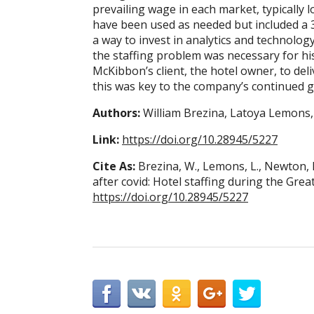
prevailing wage in each market, typically
have been used as needed but included a
a way to invest in analytics and technology
the staffing problem was necessary for hi
McKibbon’s client, the hotel owner, to del
this was key to the company’s continued 
Authors:
William Brezina, Latoya Lemons
Link:
https://doi.org/10.28945/5227
Cite As:
Brezina, W., Lemons, L., Newton, 
after covid: Hotel staffing during the Gre
https://doi.org/10.28945/5227