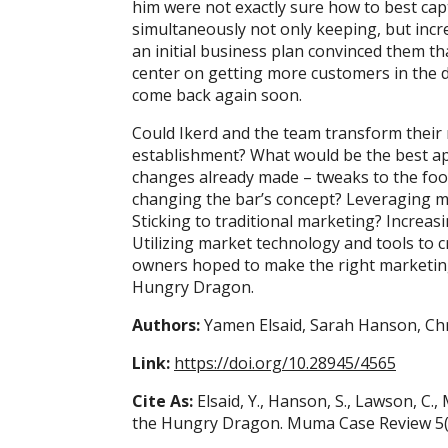
him were not exactly sure how to best cap
simultaneously not only keeping, but incre
an initial business plan convinced them th
center on getting more customers in the 
come back again soon.
Could Ikerd and the team transform their
establishment? What would be the best ap
changes already made – tweaks to the foo
changing the bar’s concept? Leveraging m
Sticking to traditional marketing? Increa
Utilizing market technology and tools to 
owners hoped to make the right marketing-
Hungry Dragon.
Authors:
Yamen Elsaid, Sarah Hanson, Chr
Link:
https://doi.org/10.28945/4565
Cite As:
Elsaid, Y., Hanson, S., Lawson, C., 
the Hungry Dragon. Muma Case Review 5(7