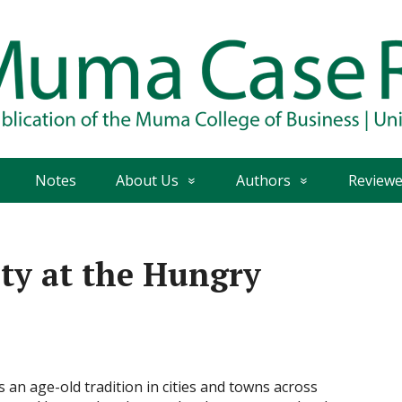
Notes
About Us
Authors
Reviewe
ity at the Hungry
an age-old tradition in cities and towns across