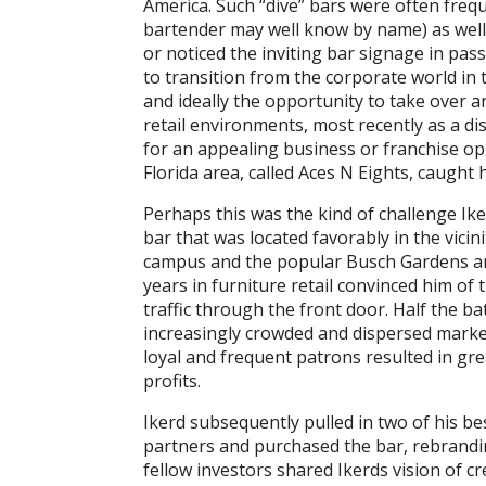
America. Such “dive” bars were often freq
bartender may well know by name) as wel
or noticed the inviting bar signage in pas
to transition from the corporate world i
and ideally the opportunity to take over a
retail environments, most recently as a di
for an appealing business or franchise o
Florida area, called Aces N Eights, caught h
Perhaps this was the kind of challenge Ik
bar that was located favorably in the vicin
campus and the popular Busch Gardens am
years in furniture retail convinced him of
traffic through the front door. Half the 
increasingly crowded and dispersed marke
loyal and frequent patrons resulted in gr
profits.
Ikerd subsequently pulled in two of his b
partners and purchased the bar, rebrand
fellow investors shared Ikerds vision of c