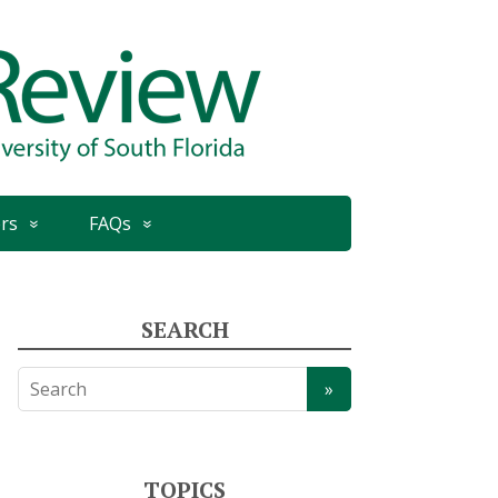
rs
FAQs
SEARCH
TOPICS