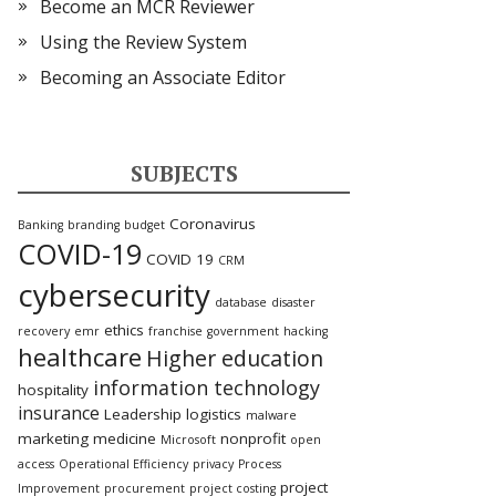
Become an MCR Reviewer
Using the Review System
Becoming an Associate Editor
SUBJECTS
Coronavirus
Banking
branding
budget
COVID-19
COVID 19
CRM
cybersecurity
database
disaster
ethics
recovery
emr
franchise
government
hacking
healthcare
Higher education
information technology
hospitality
insurance
Leadership
logistics
malware
marketing
medicine
nonprofit
Microsoft
open
access
Operational Efficiency
privacy
Process
project
Improvement
procurement
project costing