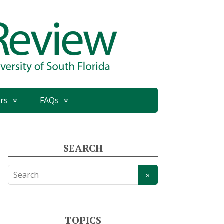
rs
FAQs
SEARCH
TOPICS