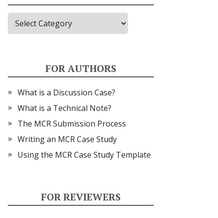
Topics
FOR AUTHORS
What is a Discussion Case?
What is a Technical Note?
The MCR Submission Process
Writing an MCR Case Study
Using the MCR Case Study Template
FOR REVIEWERS