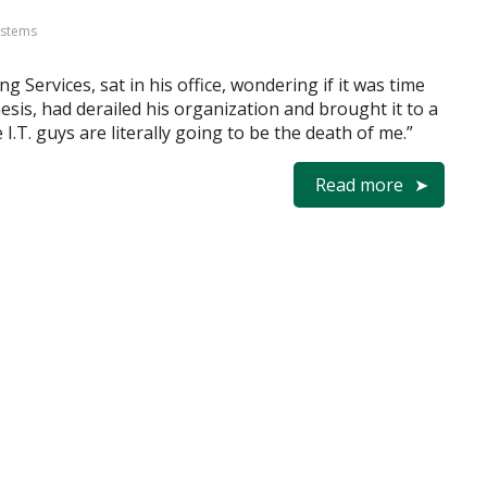
ystems
g Services, sat in his office, wondering if it was time
esis, had derailed his organization and brought it to a
e I.T. guys are literally going to be the death of me.”
Read more