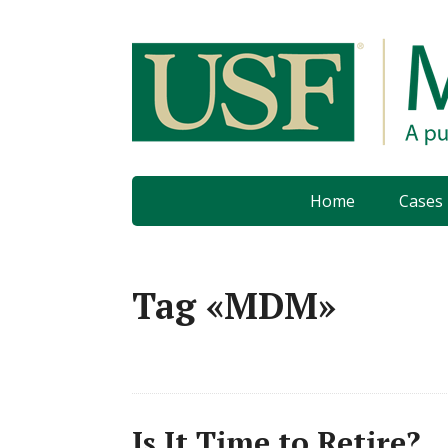
Home
Cases
Tag «MDM»
Is It Time to Retire?