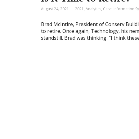
August 24, 2021
2021
,
Analytics
,
Case
,
Information S
Brad McIntire, President of Conserv Buildin
to retire. Once again, Technology, his nem
standstill. Brad was thinking, “I think thes