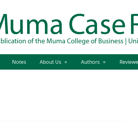
Notes
About Us
Authors
Reviewe