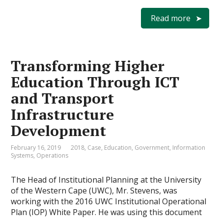
Read more
Transforming Higher
Education Through ICT
and Transport
Infrastructure
Development
February 16, 2019
2018
,
Case
,
Education
,
Government
,
Information
Systems
,
Operations
The Head of Institutional Planning at the University
of the Western Cape (UWC), Mr. Stevens, was
working with the 2016 UWC Institutional Operational
Plan (IOP) White Paper. He was using this document