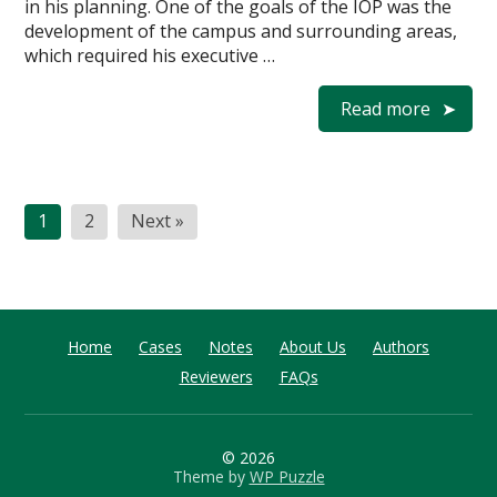
in his planning. One of the goals of the IOP was the
development of the campus and surrounding areas,
which required his executive …
Read more
Posts
1
2
Next »
pagination
Home
Cases
Notes
About Us
Authors
Reviewers
FAQs
© 2026
Theme by
WP Puzzle