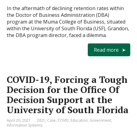
In the aftermath of declining retention rates within
the Doctor of Business Administration (DBA)
program at the Muma College of Business, situated
within the University of South Florida (USF), Grandon,
the DBA program director, faced a dilemma.
Read more
COVID-19, Forcing a Tough
Decision for the Office Of
Decision Support at the
University of South Florida
April 20, 2021
2021
,
Case
,
COVID
,
Education
,
Government
,
Information Systems