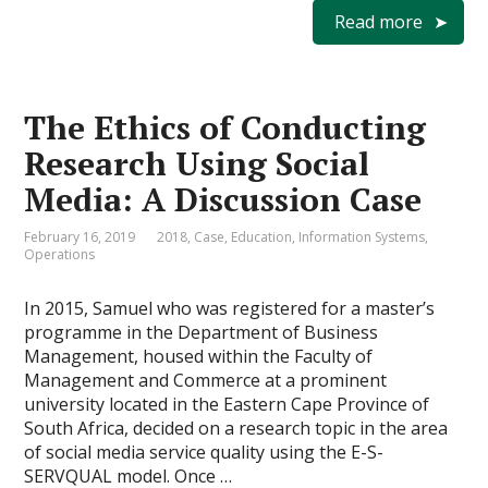
Read more
The Ethics of Conducting
Research Using Social
Media: A Discussion Case
February 16, 2019
2018
,
Case
,
Education
,
Information Systems
,
Operations
In 2015, Samuel who was registered for a master’s
programme in the Department of Business
Management, housed within the Faculty of
Management and Commerce at a prominent
university located in the Eastern Cape Province of
South Africa, decided on a research topic in the area
of social media service quality using the E-S-
SERVQUAL model. Once …