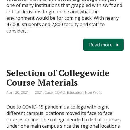
one of many institutions that grappled with swift and
critical decisions to go online and what the
environment would be for coming back. With nearly
47,000 students and 2,800 faculty and staff to
consider, …
Read more
Selection of Collegewide
Course Materials
April 20, 2021
2021
,
Case
,
COVID
,
Education
,
Non Profit
Due to COVID-19 pandemic a college with eight
different campus locations moved its face to face
courses online. The college decided to list all courses
under one main campus since the regional locations