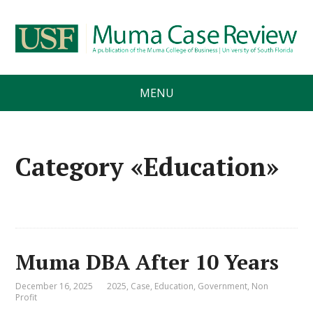
MENU
Category «Education»
Muma DBA After 10 Years
December 16, 2025
2025
,
Case
,
Education
,
Government
,
Non
Profit