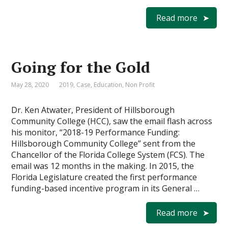
Read more
Going for the Gold
May 28, 2020
2019
,
Case
,
Education
,
Non Profit
Dr. Ken Atwater, President of Hillsborough
Community College (HCC), saw the email flash across
his monitor, “2018-19 Performance Funding:
Hillsborough Community College” sent from the
Chancellor of the Florida College System (FCS). The
email was 12 months in the making. In 2015, the
Florida Legislature created the first performance
funding-based incentive program in its General …
Read more