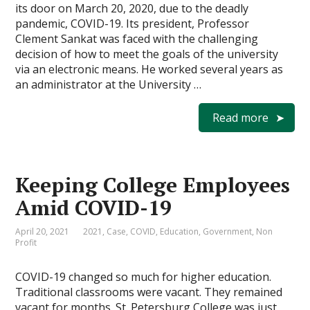
its door on March 20, 2020, due to the deadly
pandemic, COVID-19. Its president, Professor
Clement Sankat was faced with the challenging
decision of how to meet the goals of the university
via an electronic means. He worked several years as
an administrator at the University …
Read more
Keeping College Employees
Amid COVID-19
April 20, 2021
2021
,
Case
,
COVID
,
Education
,
Government
,
Non
Profit
COVID-19 changed so much for higher education.
Traditional classrooms were vacant. They remained
vacant for months. St. Petersburg College was just