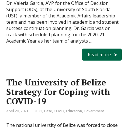
Dr. Valeria Garcia, AVP for the Office of Decision
Support (ODS), at the University of South Florida
(USF), a member of the Academic Affairs leadership
team and has been involved in academic and student
success continuation planning. Dr. Garcia was on
track with scheduled planning for the 2020-21
Academic Year as her team of analysts …
Read more
The University of Belize
Strategy for Coping with
COVID-19
April 20, 2021
2021
,
Case
,
COVID
,
Education
,
Government
The national university of Belize was forced to close