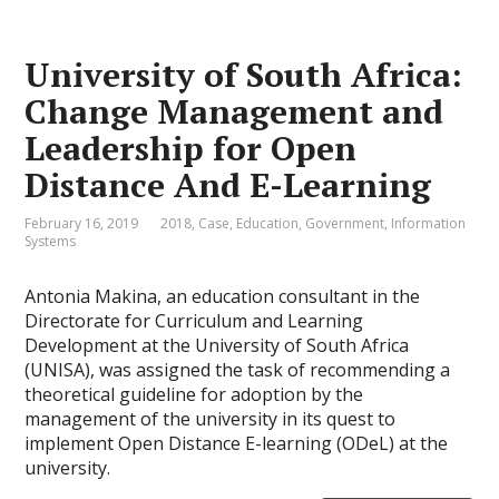
University of South Africa:
Change Management and
Leadership for Open
Distance And E-Learning
February 16, 2019
2018
,
Case
,
Education
,
Government
,
Information
Systems
Antonia Makina, an education consultant in the
Directorate for Curriculum and Learning
Development at the University of South Africa
(UNISA), was assigned the task of recommending a
theoretical guideline for adoption by the
management of the university in its quest to
implement Open Distance E-learning (ODeL) at the
university.