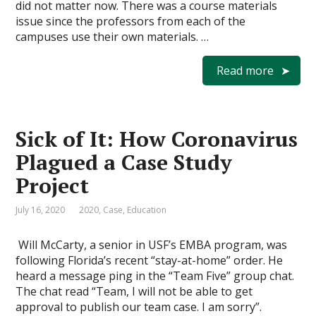
did not matter now. There was a course materials
issue since the professors from each of the
campuses use their own materials. …
Read more
Sick of It: How Coronavirus
Plagued a Case Study
Project
July 16, 2020
2020
,
Case
,
Education
Will McCarty, a senior in USF’s EMBA program, was
following Florida’s recent “stay-at-home” order. He
heard a message ping in the “Team Five” group chat.
The chat read “Team, I will not be able to get
approval to publish our team case. I am sorry”.